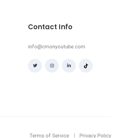
Contact Info
info@cmonyoutube.com
Terms of Service
Privacy Policy