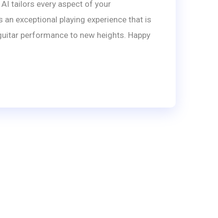
AI tailors every aspect of your
 an exceptional playing experience that is
r guitar performance to new heights. Happy