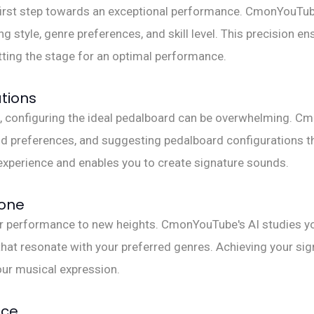
e first step towards an exceptional performance. CmonYouTube
 style, genre preferences, and skill level. This precision en
ting the stage for an optimal performance.
tions
ble, configuring the ideal pedalboard can be overwhelming. 
d preferences, and suggesting pedalboard configurations tha
experience and enables you to create signature sounds.
Tone
ur performance to new heights. CmonYouTube's AI studies yo
at resonate with your preferred genres. Achieving your sig
our musical expression.
nce