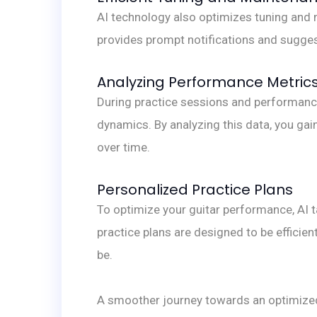
AI technology also optimizes tuning and m
provides prompt notifications and sugges
Analyzing Performance Metric
During practice sessions and performanc
dynamics. By analyzing this data, you gai
over time.
Personalized Practice Plans
To optimize your guitar performance, AI 
practice plans are designed to be effici
be.
A smoother journey towards an optimize