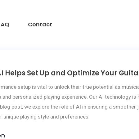
FAQ
Contact
I Helps Set Up and Optimize Your Guit
ormance setup is vital to unlock their true potential as mu
and personalized playing experience. Our AI technology is h
 blog post, we explore the role of AI in ensuring a smoother
r unique playing style and preferences.
on