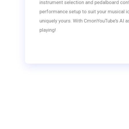
instrument selection and pedalboard confi
performance setup to suit your musical id
uniquely yours. With CmonYouTube's AI ass
playing!