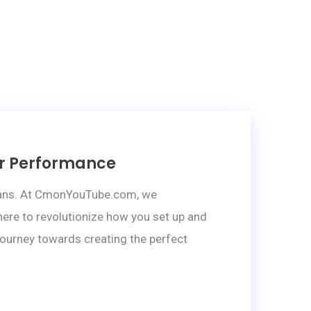
ar Performance
sicians. At CmonYouTube.com, we
ere to revolutionize how you set up and
 journey towards creating the perfect