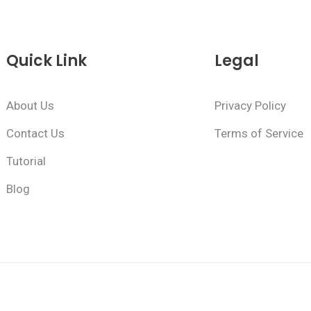
Quick Link
Legal
About Us
Privacy Policy
Contact Us
Terms of Service
Tutorial
Blog