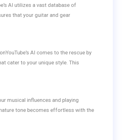
's AI utilizes a vast database of
sures that your guitar and gear
CmonYouTube's AI comes to the rescue by
t cater to your unique style. This
ur musical influences and playing
nature tone becomes effortless with the