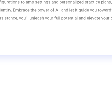
gurations to amp settings and personalized practice plans, 
entity. Embrace the power of AI, and let it guide you towards
istance, you'll unleash your full potential and elevate you