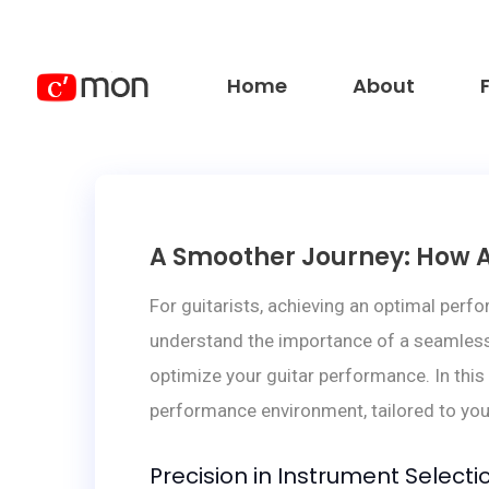
Home
About
A Smoother Journey: How A
For guitarists, achieving an optimal perf
understand the importance of a seamless 
optimize your guitar performance. In this
performance environment, tailored to you
Precision in Instrument Selecti