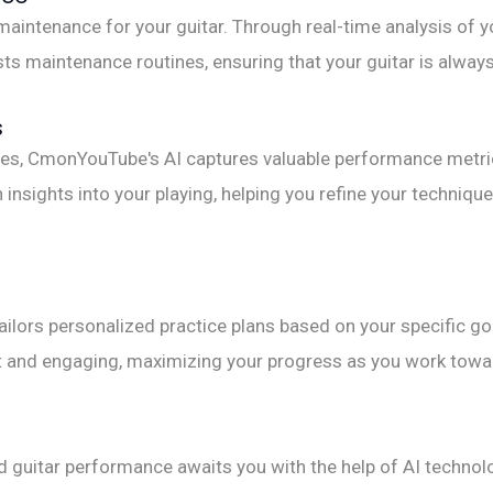
aintenance for your guitar. Through real-time analysis of yo
ts maintenance routines, ensuring that your guitar is alway
s
es, CmonYouTube's AI captures valuable performance metrics
n insights into your playing, helping you refine your techn
tailors personalized practice plans based on your specific 
ent and engaging, maximizing your progress as you work towa
d guitar performance awaits you with the help of AI tech