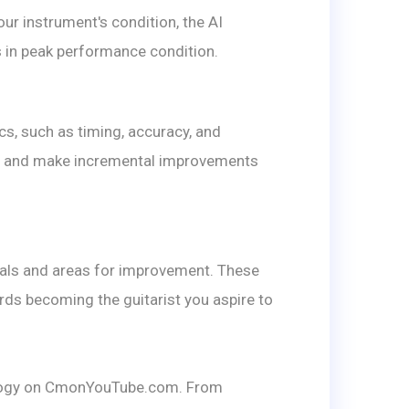
ur instrument's condition, the AI
s in peak performance condition.
, such as timing, accuracy, and
ique and make incremental improvements
goals and areas for improvement. These
rds becoming the guitarist you aspire to
nology on CmonYouTube.com. From