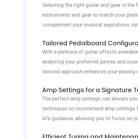
Selecting the right guitar and gear is th
instruments and gear to match your playing
complement your musical aspirations, set
Tailored Pedalboard Configura
With a plethora of guitar effects availa
analyzing your preferred genres and soun
tailored approach enhances your playing 
Amp Settings for a Signature 
The perfect amp settings can elevate yo
techniques to recommend amp settings th
AI's guidance, allowing you to focus on y
Efficient Tuning and Maintena