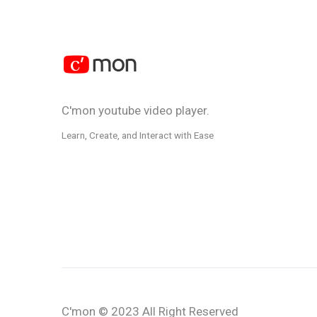
C'mon youtube video player.
Learn, Create, and Interact with Ease
C'mon
© 2023 All Right Reserved