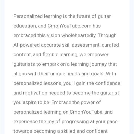
Personalized learning is the future of guitar
education, and CmonYouTube.com has
embraced this vision wholeheartedly. Through
AI-powered accurate skill assessment, curated
content, and flexible learning, we empower
guitarists to embark on a learning journey that
aligns with their unique needs and goals. With
personalized lessons, you'll gain the confidence
and motivation needed to become the guitarist
you aspire to be. Embrace the power of
personalized learning on CmonYouTube, and
experience the joy of progressing at your pace
towards becoming a skilled and confident