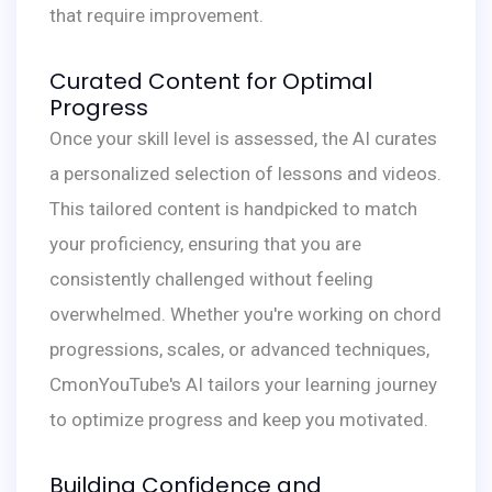
that require improvement.
Curated Content for Optimal
Progress
Once your skill level is assessed, the AI curates
a personalized selection of lessons and videos.
This tailored content is handpicked to match
your proficiency, ensuring that you are
consistently challenged without feeling
overwhelmed. Whether you're working on chord
progressions, scales, or advanced techniques,
CmonYouTube's AI tailors your learning journey
to optimize progress and keep you motivated.
Building Confidence and