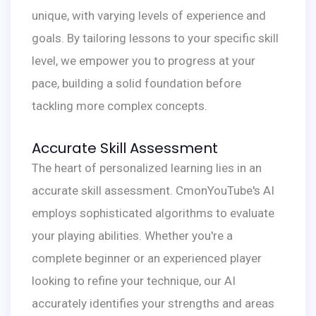
unique, with varying levels of experience and
goals. By tailoring lessons to your specific skill
level, we empower you to progress at your
pace, building a solid foundation before
tackling more complex concepts.
Accurate Skill Assessment
The heart of personalized learning lies in an
accurate skill assessment. CmonYouTube's AI
employs sophisticated algorithms to evaluate
your playing abilities. Whether you're a
complete beginner or an experienced player
looking to refine your technique, our AI
accurately identifies your strengths and areas