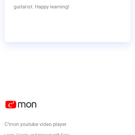
guitarist. Happy learning!
C'mon youtube video player.
Learn, Create, and Interact with Ease