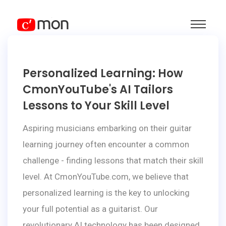
Personalized Learning: How
CmonYouTube's AI Tailors
Lessons to Your Skill Level
Aspiring musicians embarking on their guitar
learning journey often encounter a common
challenge - finding lessons that match their skill
level. At CmonYouTube.com, we believe that
personalized learning is the key to unlocking
your full potential as a guitarist. Our
revolutionary AI technology has been designed