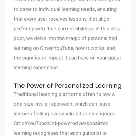
to cater to individual learning needs, ensuring
that every user receives lessons that align
perfectly with their current abilities. In this blog
post, we delve into the magic of personalized
learning on CmonYouTube, how it works, and
the significant impact it can have on your guitar
learning experience.
The Power of Personalized Learning
Traditional learning platforms often follow a
one-size-fits-all approach, which can leave
learners feeling overwhelmed or disengaged.
CmonYouTube's AI-powered personalized
learning recognizes that each guitarist is