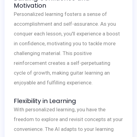
Motivation
Personalized learning fosters a sense of
accomplishment and self-assurance. As you
conquer each lesson, you'll experience a boost
in confidence, motivating you to tackle more
challenging material. This positive
reinforcement creates a self-perpetuating
cycle of growth, making guitar learning an
enjoyable and fulfilling experience.
Flexibility in Learning
With personalized learning, you have the
freedom to explore and revisit concepts at your
convenience. The AI adapts to your learning