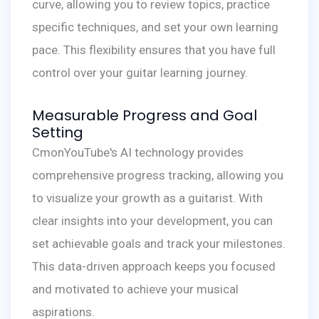
curve, allowing you to review topics, practice
specific techniques, and set your own learning
pace. This flexibility ensures that you have full
control over your guitar learning journey.
Measurable Progress and Goal
Setting
CmonYouTube's AI technology provides
comprehensive progress tracking, allowing you
to visualize your growth as a guitarist. With
clear insights into your development, you can
set achievable goals and track your milestones.
This data-driven approach keeps you focused
and motivated to achieve your musical
aspirations.