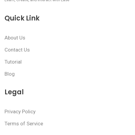
Quick Link
About Us
Contact Us
Tutorial
Blog
Legal
Privacy Policy
Terms of Service