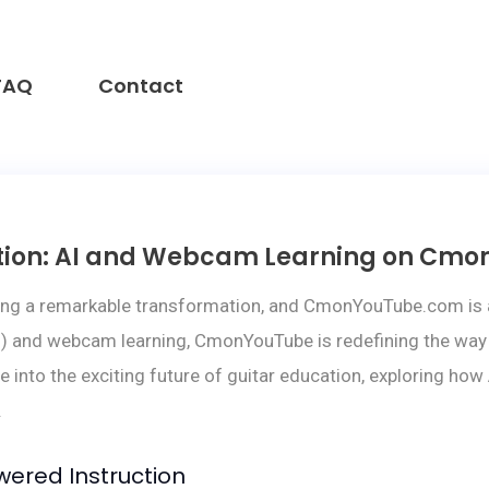
FAQ
Contact
cation: AI and Webcam Learning on Cm
ing a remarkable transformation, and CmonYouTube.com is at 
 (AI) and webcam learning, CmonYouTube is redefining the way 
ve into the exciting future of guitar education, exploring h
.
wered Instruction