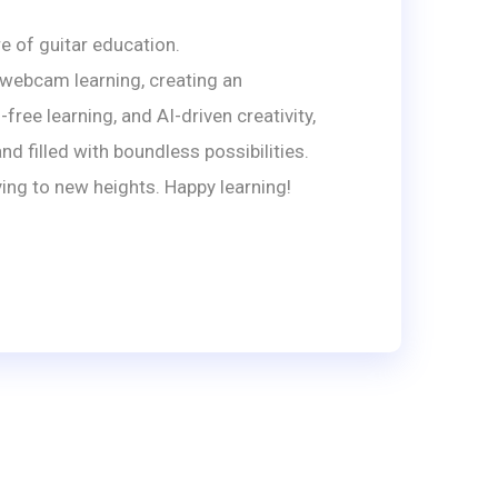
e of guitar education.
 webcam learning, creating an
ree learning, and AI-driven creativity,
 filled with boundless possibilities.
ing to new heights. Happy learning!