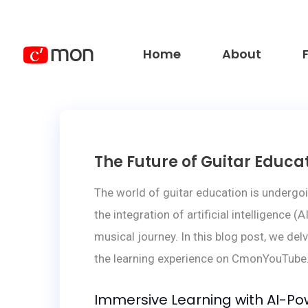
Home
About
The Future of Guitar Edu
The world of guitar education is undergo
the integration of artificial intelligence
musical journey. In this blog post, we del
the learning experience on CmonYouTube
Immersive Learning with AI-Po