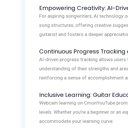
Empowering Creativity: AI-Driv
For aspiring songwriters, AI technology
song structures, offering creative suggest
guitarist and fosters a deeper appreciat
Continuous Progress Tracking 
AI-driven progress tracking allows users 
understanding of their strengths and area
reinforcing a sense of accomplishment a
Inclusive Learning: Guitar Educa
Webcam learning on CmonYouTube promotes 
levels. Whether you're a beginner or an e
accommodate your learning curve.