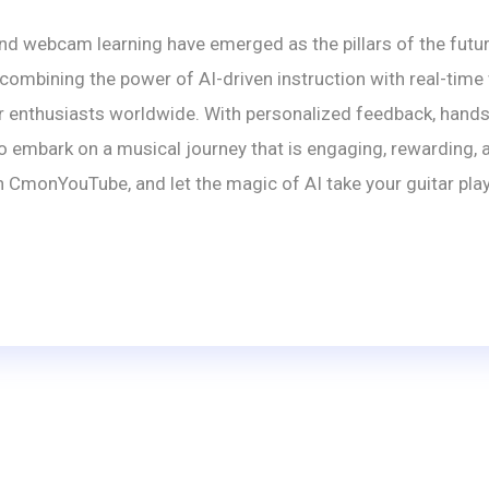
nd webcam learning have emerged as the pillars of the futur
mbining the power of AI-driven instruction with real-time
r enthusiasts worldwide. With personalized feedback, hands-f
mbark on a musical journey that is engaging, rewarding, and
 CmonYouTube, and let the magic of AI take your guitar play