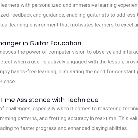
earners with personalized and immersive learning experienc
ized feedback and guidance, enabling guitarists to address 
rtual learning environment that motivates learners to excel a
nger in Guitar Education
ses the power of computer vision to observe and interact 
etect when a user is actively engaged with the lesson, prov
 enjoy hands-free learning, eliminating the need for constant
rience.
Time Assistance with Technique
e of challenges, especially when it comes to mastering techn
umming patterns, and fretting accuracy in real-time. This v
eading to faster progress and enhanced playing abilities.