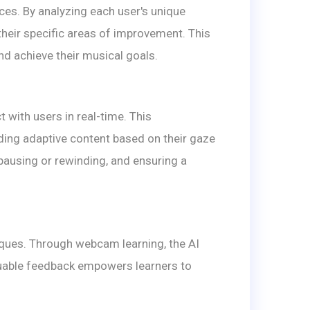
es. By analyzing each user's unique
their specific areas of improvement. This
nd achieve their musical goals.
with users in real-time. This
iding adaptive content based on their gaze
 pausing or rewinding, and ensuring a
iques. Through webcam learning, the AI
aluable feedback empowers learners to