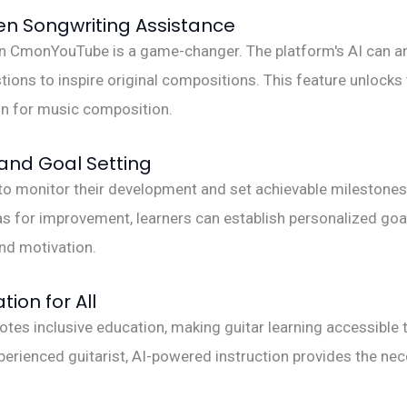
en Songwriting Assistance
 on CmonYouTube is a game-changer. The platform's AI can a
ions to inspire original compositions. This feature unlocks 
ion for music composition.
and Goal Setting
to monitor their development and set achievable milestones in
s for improvement, learners can establish personalized goal
nd motivation.
tion for All
inclusive education, making guitar learning accessible to 
xperienced guitarist, AI-powered instruction provides the ne