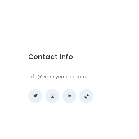
Contact Info
info@cmonyoutube.com