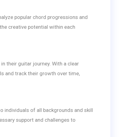
nalyze popular chord progressions and
the creative potential within each
 their guitar journey. With a clear
s and track their growth over time,
individuals of all backgrounds and skill
cessary support and challenges to