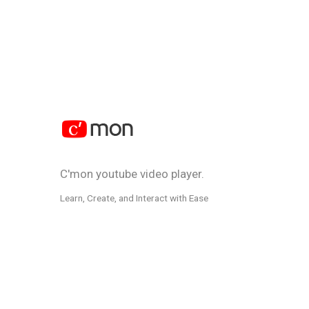
C'mon youtube video player.
Learn, Create, and Interact with Ease