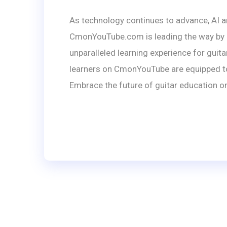
As technology continues to advance, AI a
CmonYouTube.com is leading the way by co
unparalleled learning experience for guita
learners on CmonYouTube are equipped to e
Embrace the future of guitar education on