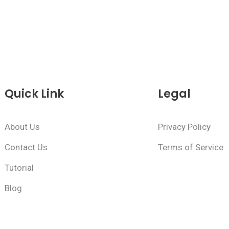
Quick Link
Legal
About Us
Privacy Policy
Contact Us
Terms of Service
Tutorial
Blog