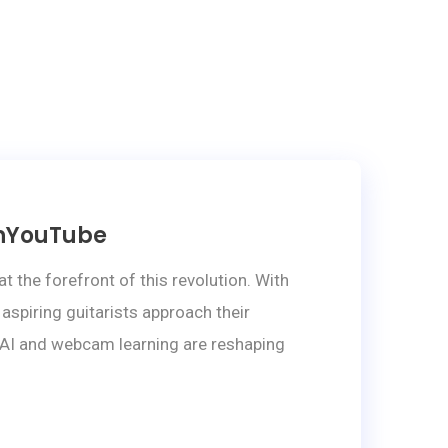
onYouTube
the forefront of this revolution. With
aspiring guitarists approach their
ow AI and webcam learning are reshaping