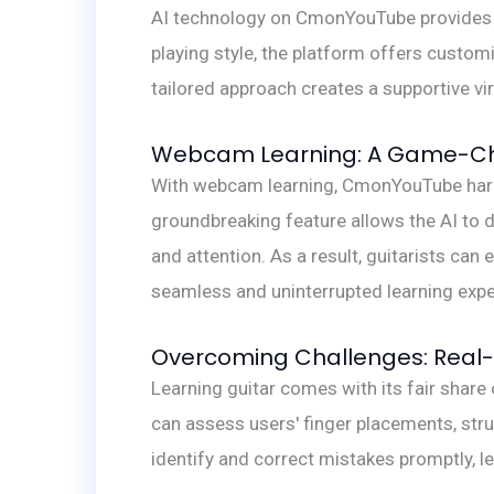
AI technology on CmonYouTube provides l
playing style, the platform offers custom
tailored approach creates a supportive vi
Webcam Learning: A Game-Cha
With webcam learning, CmonYouTube harnes
groundbreaking feature allows the AI to d
and attention. As a result, guitarists can
seamless and uninterrupted learning expe
Overcoming Challenges: Real-
Learning guitar comes with its fair shar
can assess users' finger placements, str
identify and correct mistakes promptly, l